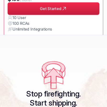
Get Started
10 User
100 RCAs
Unlimited Integrations
Enterprise Plan
Request Pricing
Stop firefighting.
Start shipping.