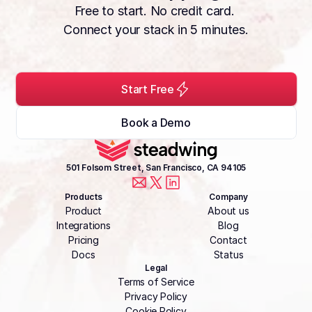
Free to start. No credit card. 
Connect your stack in 5 minutes.
Start Free
Book a Demo
501 Folsom Street, San Francisco, CA 94105
Products
Company
Product
About us
Integrations
Blog
Pricing
Contact
Docs
Status
Legal
Terms of Service
Privacy Policy
Cookie Policy