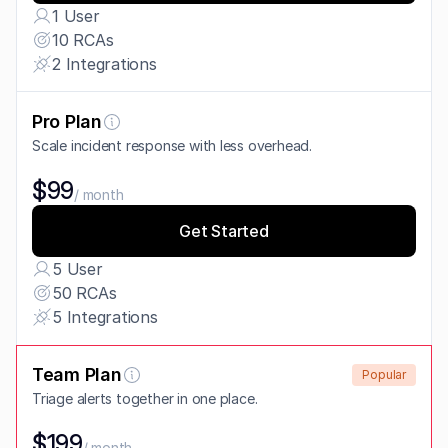
1 User
10 RCAs
2 Integrations
Pro Plan
Scale incident response with less overhead.
$99
/ month
Get Started
5 User
50 RCAs
5 Integrations
Team Plan
Popular
Triage alerts together in one place.
$199
/ month