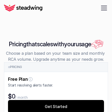
Pricing
that
scales
with
your
usage
Choose a plan based on your team size and monthly 
RCA volume. Upgrade anytime as your needs grow.
PRICING
Free Plan
Start resolving alerts faster.
$0
/ month
Get Started