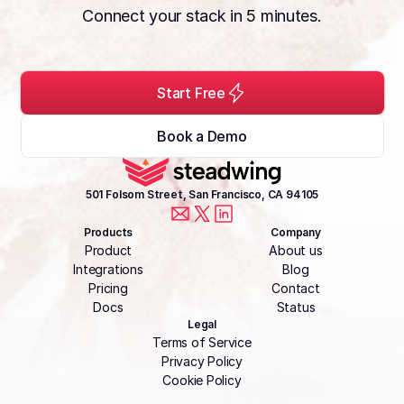
Connect your stack in 5 minutes.
Start Free
Book a Demo
501 Folsom Street, San Francisco, CA 94105
Products
Company
Product
About us
Integrations
Blog
Pricing
Contact
Docs
Status
Legal
Terms of Service
Privacy Policy
Cookie Policy