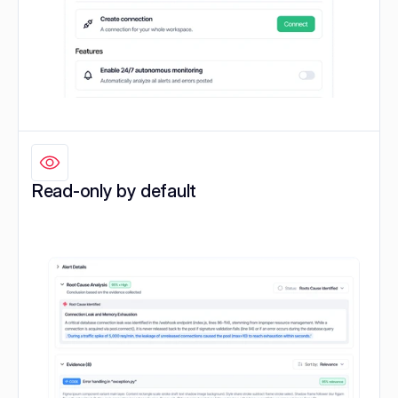
Read-only by default