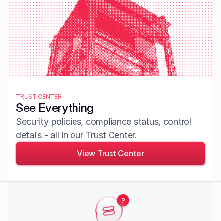
TRUST CENTER
See Everything
Security policies, compliance status, control 
details - all in our Trust Center.
View Trust Center