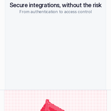
Secure integrations, without the risk
From authentication to access control