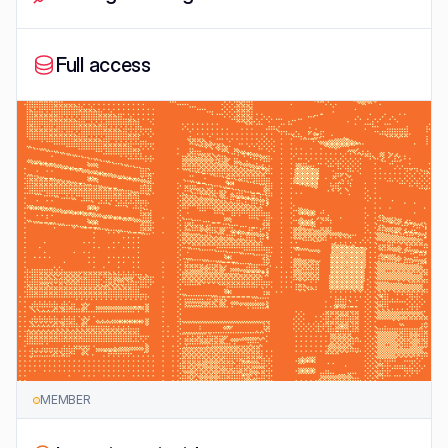
Full access
MEMBER