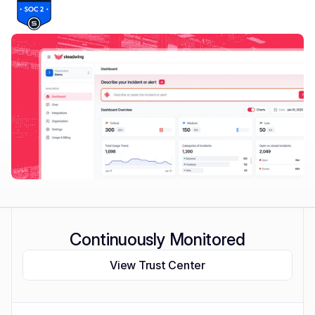
Continuously Monitored
View Trust Center