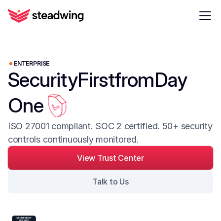
ENTERPRISE
Security
First
from
Day
One
ISO 27001 compliant. SOC 2 certified. 50+ security 
controls continuously monitored.
View Trust Center
Talk to Us