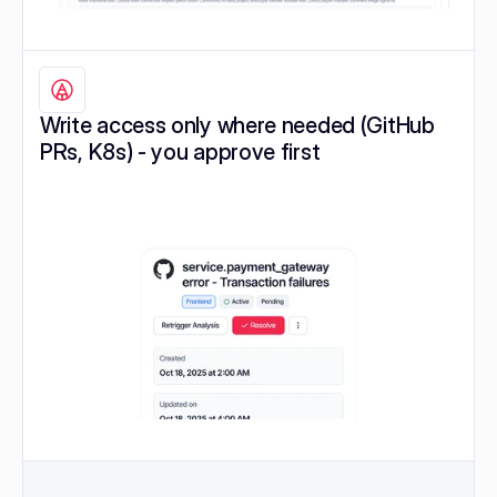
Write access only where needed (GitHub 
PRs, K8s) - you approve first