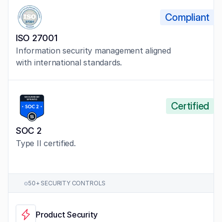
Compliant
ISO 27001
Information security management aligned 
with international standards.
Certified
SOC 2
Type II certified.
50+ SECURITY CONTROLS
Product Security