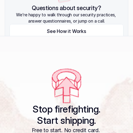
Questions about security?
We're happy to walk through our security practices, 
answer questionnaires, or jump on a call.
See How it Works
View Trust Center
Talk to Us
Stop firefighting.
Start shipping.
Free to start. No credit card. 