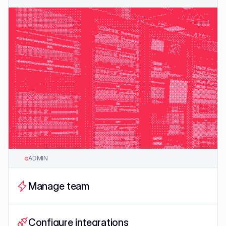
ADMIN
Manage team
Configure integrations