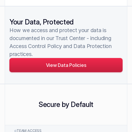
Your Data, Protected
How we access and protect your data is 
documented in our Trust Center - including 
Access Control Policy and Data Protection 
practices.
View Data Policies
Secure by Default
TEAM ACCESS