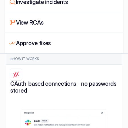
Investigate incidents
View RCAs
Approve fixes
HOW IT WORKS
OAuth-based connections - no passwords 
stored