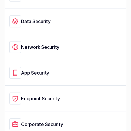
Data Security
Network Security
App Security
Endpoint Security
Corporate Security