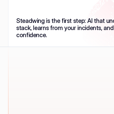
Steadwing is the first step: AI that u
stack, learns from your incidents, and
confidence.