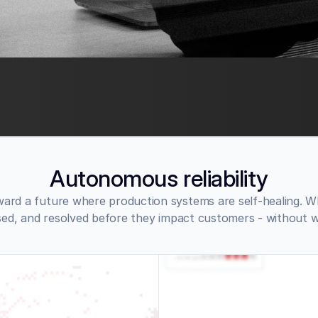
Autonomous reliability
ard a future where production systems are self-healing. Wh
sed, and resolved before they impact customers - without 