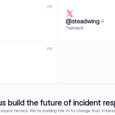
[01]
@steadwing
Twitter/X
[03]
us build the future of incident re
require heroics. We're building the AI to change that. Intere