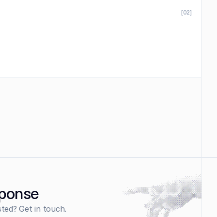
[02]
sponse
sted? Get in touch.