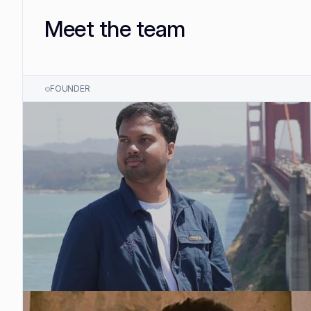
Meet the team
FOUNDER