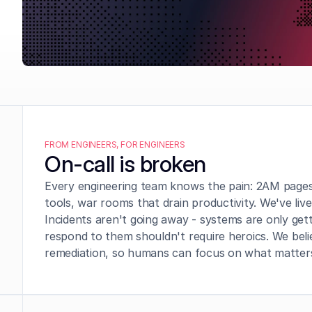
FROM ENGINEERS, FOR ENGINEERS
On-call is broken
Every engineering team knows the pain: 2AM pages,
tools, war rooms that drain productivity. We've live
Incidents aren't going away - systems are only ge
respond to them shouldn't require heroics. We belie
remediation, so humans can focus on what matters: