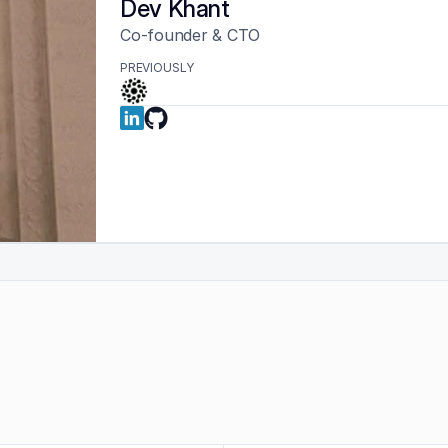
Dev Khant
Co-founder & CTO
PREVIOUSLY