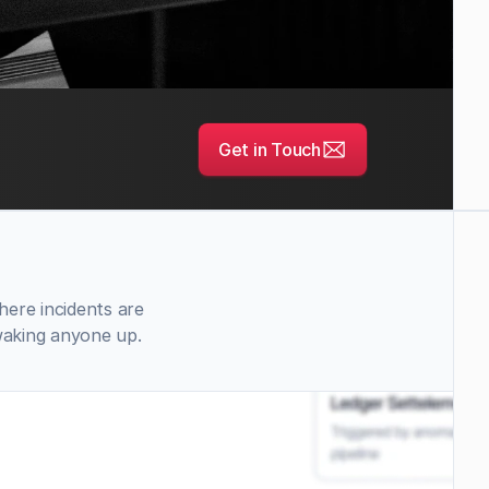
Get in Touch
ere incidents are 
waking anyone up.