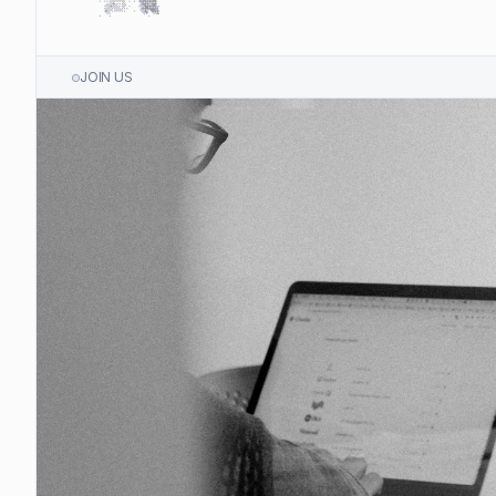
JOIN US