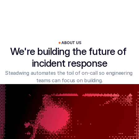
ABOUT US
We're building the future of 
incident response
Steadwing automates the toil of on-call so engineering 
teams can focus on building.