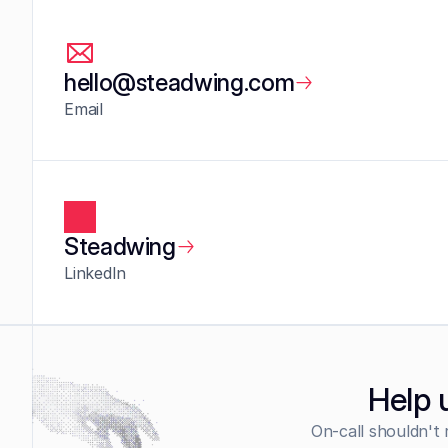
hello@steadwing.com
Email
Steadwing
LinkedIn
Help 
On-call shouldn't 