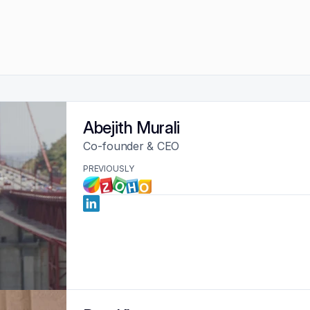
Abejith Murali
Co-founder & CEO
PREVIOUSLY