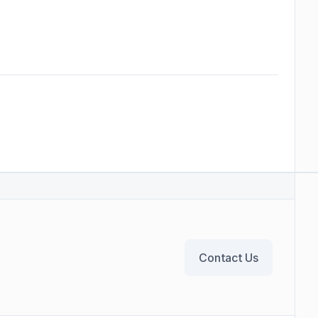
Contact Us