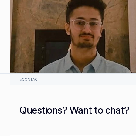
CONTACT
Questions? Want to chat?