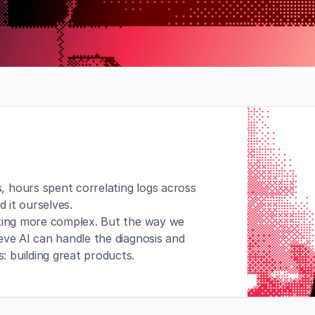
 hours spent correlating logs across 
d it ourselves.
tting more complex. But the way we 
ve AI can handle the diagnosis and 
 building great products.