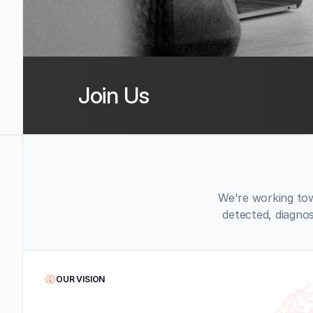
Join Us
We're working tow
detected, diagno
OUR VISION