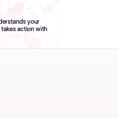
nderstands your 
 takes action with 