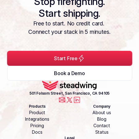
Stop firefighting.
Start shipping.
Free to start. No credit card. 
Connect your stack in 5 minutes.
Start Free
Book a Demo
501 Folsom Street, San Francisco, CA 94105
Products
Company
Product
About us
Integrations
Blog
Pricing
Contact
Docs
Status
Legal