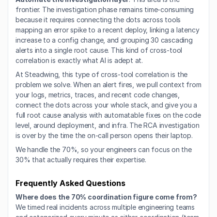
frontier. The investigation phase remains time-consuming 
because it requires connecting the dots across tools 
mapping an error spike to a recent deploy, linking a latency 
increase to a config change, and grouping 30 cascading 
alerts into a single root cause. This kind of cross-tool 
correlation is exactly what AI is adept at.
At Steadwing, this type of cross-tool correlation is the 
problem we solve. When an alert fires, we pull context from 
your logs, metrics, traces, and recent code changes, 
connect the dots across your whole stack, and give you a 
full root cause analysis with automatable fixes on the code 
level, around deployment, and infra. The RCA investigation 
is over by the time the on-call person opens their laptop.
We handle the 70%, so your engineers can focus on the 
30% that actually requires their expertise.
Frequently Asked Questions
Where does the 70% coordination figure come from?
We timed real incidents across multiple engineering teams 