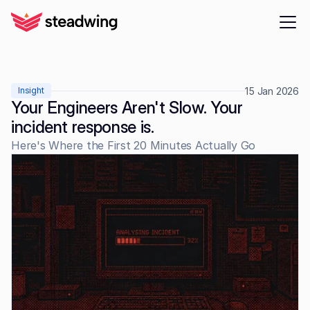
15 Jan 2026
Insight
Your Engineers Aren't Slow. Your 
incident response is.
Here's Where the First 20 Minutes Actually Go