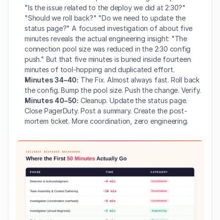
"Is the issue related to the deploy we did at 2:30?" 
"Should we roll back?" "Do we need to update the 
status page?" A focused investigation of about five 
minutes reveals the actual engineering insight: "The 
connection pool size was reduced in the 2:30 config 
push." But that five minutes is buried inside fourteen 
minutes of tool-hopping and duplicated effort.
Minutes 34–40:
 The Fix. Almost always fast. Roll back 
the config. Bump the pool size. Push the change. Verify.
Minutes 40–50:
 Cleanup. Update the status page. 
Close PagerDuty. Post a summary. Create the post-
mortem ticket. More coordination, zero engineering.