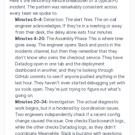
Here's the minute-by-minute breakdown of a typical P0 
incident. The pattern was remarkably consistent across 
every team we spoke to.
Minutes 0–4:
 Detection. The alert fires. The on-call 
engineer acknowledges. If they're in a meeting or away 
from their desk, the delay alone eats four minutes.
Minutes 4–20:
 The Assembly Phase. This is where time 
goes away. The engineer opens Slack and posts in the 
incidents channel, but then they remember that they 
don't know who owns the checkout service. They have 
Datadog open in one tab and the deployment 
dashboard in another, and they're looking through 
GitHub commits to see if anyone pushed anything in the 
last hour. They haven't even started debugging yet with 
six tools open. They're just trying to figure out what's 
going on.
Minutes 20–34:
 Investigation. The actual diagnostic 
work begins, but it is hindered by coordination issues. 
Two engineers independently check if a recent config 
change caused the issue. One checks Elasticsearch logs, 
while the other checks Datadog logs, as they didn't 
coordinate. Meanwhile, Slack is buzzing with questions: 