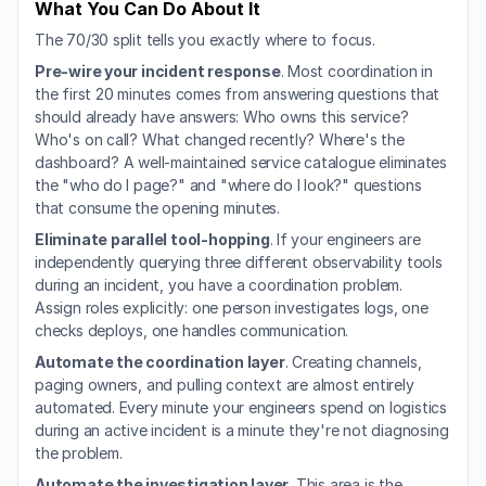
What You Can Do About It
The 70/30 split tells you exactly where to focus.
Pre-wire your incident response
. Most coordination in 
the first 20 minutes comes from answering questions that 
should already have answers: Who owns this service? 
Who's on call? What changed recently? Where's the 
dashboard? A well-maintained service catalogue eliminates 
the "who do I page?" and "where do I look?" questions 
that consume the opening minutes.
Eliminate parallel tool-hopping
. If your engineers are 
independently querying three different observability tools 
during an incident, you have a coordination problem. 
Assign roles explicitly: one person investigates logs, one 
checks deploys, one handles communication.
Automate the coordination layer
. Creating channels, 
paging owners, and pulling context are almost entirely 
automated. Every minute your engineers spend on logistics 
during an active incident is a minute they're not diagnosing 
the problem.
Automate the investigation layer
. This area is the 