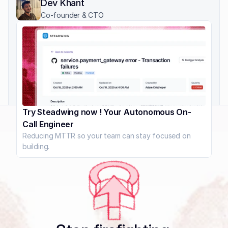
Dev Khant
Co-founder & CTO
Try Steadwing now ! Your Autonomous On-
Call Engineer
Reducing MTTR so your team can stay focused on 
building.