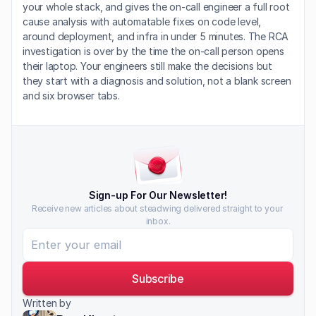
your whole stack, and gives the on-call engineer a full root 
cause analysis with automatable fixes on code level, 
around deployment, and infra in under 5 minutes. The RCA 
investigation is over by the time the on-call person opens 
their laptop. Your engineers still make the decisions but 
they start with a diagnosis and solution, not a blank screen 
and six browser tabs.
Sign-up For Our Newsletter!
Receive new articles about steadwing delivered straight to your 
inbox.
Subscribe
Written by