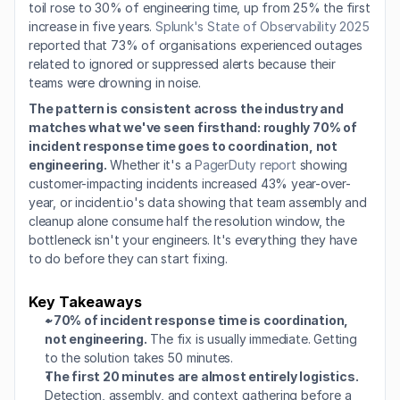
toil rose to 30% of engineering time, up from 25% the first 
increase in five years. 
Splunk's State of Observability 2025
reported that 73% of organisations experienced outages 
related to ignored or suppressed alerts because their 
teams were drowning in noise.
The pattern is consistent across the industry and 
matches what we've seen firsthand: roughly 70% of 
incident response time goes to coordination, not 
engineering.
 Whether it's a 
PagerDuty report
 showing 
customer-impacting incidents increased 43% year-over-
year, or incident.io's data showing that team assembly and 
cleanup alone consume half the resolution window, the 
bottleneck isn't your engineers. It's everything they have 
to do before they can start fixing.
Key Takeaways
~70% of incident response time is coordination, 
not engineering.
 The fix is usually immediate. Getting 
to the solution takes 50 minutes.
The first 20 minutes are almost entirely logistics.
Detection, assembly, and context gathering before a 