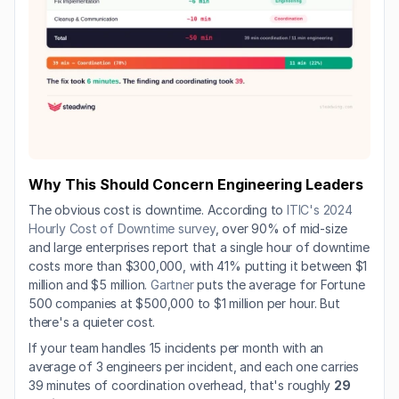
Why This Should Concern Engineering Leaders
The obvious cost is downtime. According to 
ITIC's 2024 
Hourly Cost of Downtime survey
, over 90% of mid-size 
and large enterprises report that a single hour of downtime 
costs more than $300,000, with 41% putting it between $1 
million and $5 million. 
Gartner
 puts the average for Fortune 
500 companies at $500,000 to $1 million per hour. But 
there's a quieter cost.
If your team handles 15 incidents per month with an 
average of 3 engineers per incident, and each one carries 
39 minutes of coordination overhead, that's roughly 
29 