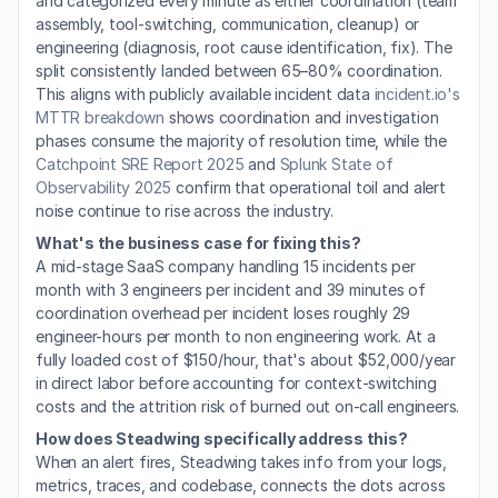
and categorized every minute as either coordination (team 
assembly, tool-switching, communication, cleanup) or 
engineering (diagnosis, root cause identification, fix). The 
split consistently landed between 65–80% coordination. 
This aligns with publicly available incident data 
incident.io's 
MTTR breakdown
 shows coordination and investigation 
phases consume the majority of resolution time, while the 
Catchpoint SRE Report 2025
 and 
Splunk State of 
Observability 2025
 confirm that operational toil and alert 
noise continue to rise across the industry.
What's the business case for fixing this?
A mid-stage SaaS company handling 15 incidents per 
month with 3 engineers per incident and 39 minutes of 
coordination overhead per incident loses roughly 29 
engineer-hours per month to non engineering work. At a 
fully loaded cost of $150/hour, that's about $52,000/year 
in direct labor before accounting for context-switching 
costs and the attrition risk of burned out on-call engineers.
How does Steadwing specifically address this?
When an alert fires, Steadwing takes info from your logs, 
metrics, traces, and codebase, connects the dots across 