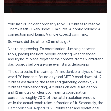
Your last P0 incident probably took 50 minutes to resolve. 
The fix itself? Likely under 10 minutes. A config rollback. A 
connection pool bump. A single kubectl command.
So where did the other 40 minutes go?
Not to engineering. To coordination. Jumping between 
tools, paging the right people, checking what changed, 
and trying to piece together the context from six different 
dashboards before anyone even starts debugging.
The data backs this claim up. An 
incident.io analysis
 of real-
world P0 incidents found a typical MTTR breakdown of 12 
minutes assembling the team and gathering context, 20 
minutes troubleshooting, 4 minutes on actual mitigation, 
and 12 minutes on cleanup, meaning coordination 
consumes roughly 70% of the total resolution window 
while the actual repair takes a fraction of it. Separately, the 
Catchpoint SRE Report 2025
 found that and operational 