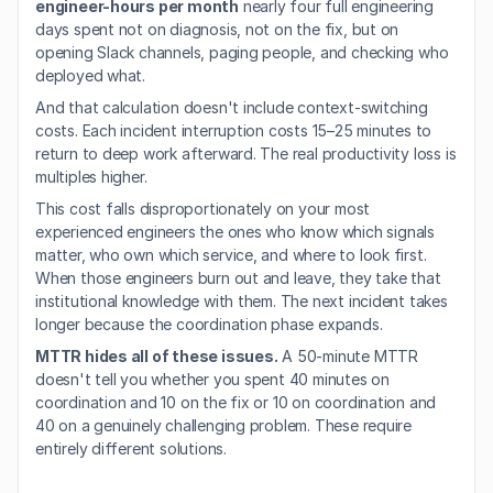
engineer-hours per month
 nearly four full engineering 
days spent not on diagnosis, not on the fix, but on 
opening Slack channels, paging people, and checking who 
deployed what.
And that calculation doesn't include context-switching 
costs. Each incident interruption costs 15–25 minutes to 
return to deep work afterward. The real productivity loss is 
multiples higher.
This cost falls disproportionately on your most 
experienced engineers the ones who know which signals 
matter, who own which service, and where to look first. 
When those engineers burn out and leave, they take that 
institutional knowledge with them. The next incident takes 
longer because the coordination phase expands.
MTTR hides all of these issues.
 A 50-minute MTTR 
doesn't tell you whether you spent 40 minutes on 
coordination and 10 on the fix or 10 on coordination and 
40 on a genuinely challenging problem. These require 
entirely different solutions.