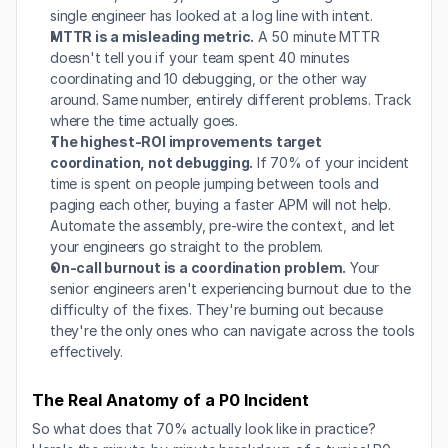
single engineer has looked at a log line with intent.
MTTR is a misleading metric.
 A 50 minute MTTR 
doesn't tell you if your team spent 40 minutes 
coordinating and 10 debugging, or the other way 
around. Same number, entirely different problems. Track 
where the time actually goes.
The highest-ROI improvements target 
coordination, not debugging.
 If 70% of your incident 
time is spent on people jumping between tools and 
paging each other, buying a faster APM will not help. 
Automate the assembly, pre-wire the context, and let 
your engineers go straight to the problem.
On-call burnout is a coordination problem.
 Your 
senior engineers aren't experiencing burnout due to the 
difficulty of the fixes. They're burning out because 
they're the only ones who can navigate across the tools 
effectively.
The Real Anatomy of a P0 Incident
So what does that 70% actually look like in practice? 