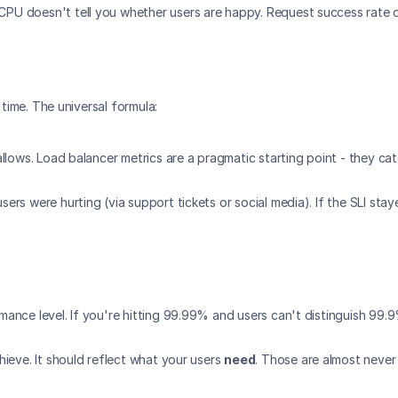
. CPU doesn't tell you whether users are happy. Request success rate 
 time. The universal formula:
llows. Load balancer metrics are a pragmatic starting point - they cat
users were hurting (via support tickets or social media). If the SLI st
ance level. If you're hitting 99.99% and users can't distinguish 99.9
hieve. It should reflect what your users 
need
. Those are almost never