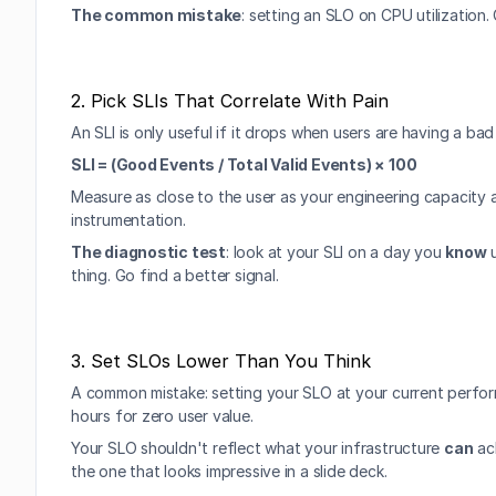
The common mistake
: setting an SLO on CPU utilization
2. Pick SLIs That Correlate With Pain
An SLI is only useful if it drops when users are having a bad
SLI = (Good Events / Total Valid Events) × 100
Measure as close to the user as your engineering capacity a
instrumentation.
The diagnostic test
: look at your SLI on a day you 
know
 
thing. Go find a better signal.
3. Set SLOs Lower Than You Think
A common mistake: setting your SLO at your current perform
hours for zero user value.
Your SLO shouldn't reflect what your infrastructure 
can
 ac
the one that looks impressive in a slide deck.