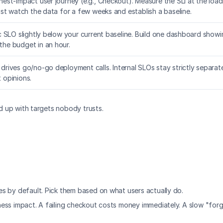
hest-impact user journey (e.g., Checkout). Measure the SLI at the load
just watch the data for a few weeks and establish a baseline.
ic SLO slightly below your current baseline. Build one dashboard showin
the budget in an hour.
 drives go/no-go deployment calls. Internal SLOs stay strictly separ
 opinions.
nd up with targets nobody trusts.
s by default. Pick them based on what users actually do.
ess impact. A failing checkout costs money immediately. A slow "for