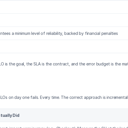
tees a minimum level of reliability, backed by financial penalties
SLO is the goal, the SLA is the contract, and the error budget is the 
LOs on day one fails. Every time. The correct approach is incremental
ually Did