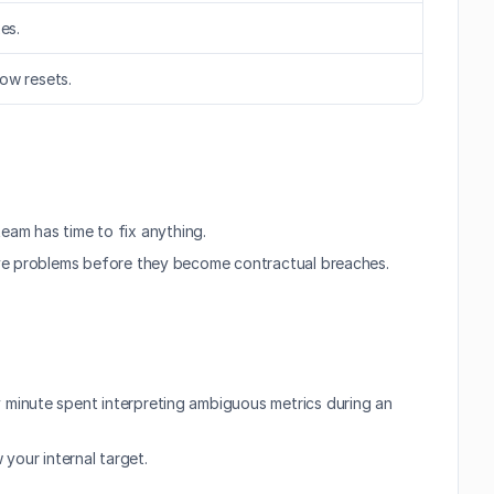
es.
dow resets.
team has time to fix anything.
lve problems before they become contractual breaches. 
minute spent interpreting ambiguous metrics during an 
 your internal target.