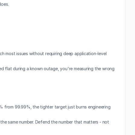
does.
ch most issues without requiring deep application-level 
ayed flat during a known outage, you're measuring the wrong 
% from 99.99%, the tighter target just burns engineering 
 the same number. Defend the number that matters - not 