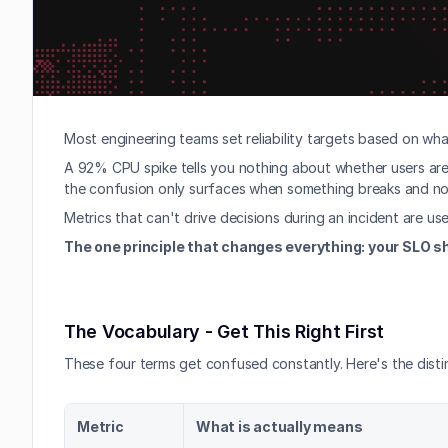
Most engineering teams set reliability targets based on wha
A 92% CPU spike tells you nothing about whether users are 
the confusion only surfaces when something breaks and nob
Metrics that can't drive decisions during an incident are us
The one principle that changes everything: your SLO sh
The Vocabulary - Get This Right First
These four terms get confused constantly. Here's the distin
Metric
What is actually means