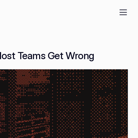
 Most Teams Get Wrong