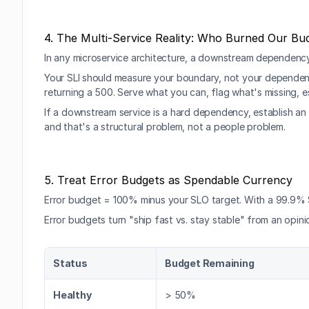
4. The Multi-Service Reality: Who Burned Our Bu
In any microservice architecture, a downstream dependency w
Your SLI should measure your boundary, not your dependency'
returning a 500. Serve what you can, flag what's missing, e
If a downstream service is a hard dependency, establish an 
and that's a structural problem, not a people problem.
5. Treat Error Budgets as Spendable Currency
Error budget = 100% minus your SLO target. With a 99.9% 
Error budgets turn "ship fast vs. stay stable" from an opini
Status
Budget Remaining
Healthy
> 50%