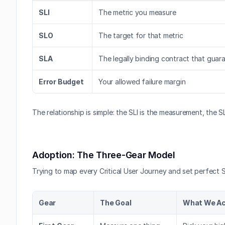
SLI
The metric you measure
SLO
The target for that metric
SLA
The legally binding contract that guaran
Error Budget
Your allowed failure margin
The relationship is simple: the SLI is the measurement, the 
Adoption: The Three-Gear Model
Trying to map every Critical User Journey and set perfect S
Gear
The Goal
What We Act