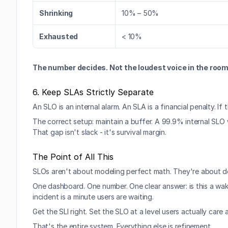
Shrinking
10% – 50%
Exhausted
< 10%
The number decides. Not the loudest voice in the room
6. Keep SLAs Strictly Separate
An SLO is an internal alarm. An SLA is a financial penalty. I
The correct setup: maintain a buffer. A 99.9% internal SL
That gap isn't slack - it's survival margin.
The Point of All This
SLOs aren't about modeling perfect math. They're about d
One dashboard. One number. One clear answer: is this a wa
incident is a minute users are waiting.
Get the SLI right. Set the SLO at a level users actually car
That's the entire system. Everything else is refinement.