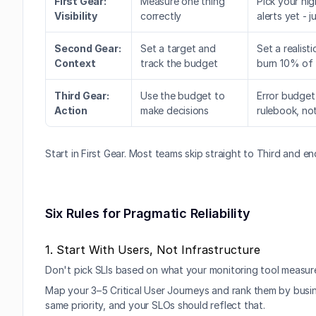
First Gear: 
Measure one thing 
Pick your hig
Visibility
correctly
alerts yet - 
Second Gear: 
Set a target and 
Set a realist
Context
track the budget
burn 10% of 
Third Gear: 
Use the budget to 
Error budget
Action
make decisions
rulebook, not
Start in First Gear. Most teams skip straight to Third and e
Six Rules for Pragmatic Reliability
1. Start With Users, Not Infrastructure
Don't pick SLIs based on what your monitoring tool measure
Map your 3–5 Critical User Journeys and rank them by busin
same priority, and your SLOs should reflect that.