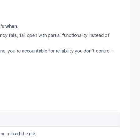
t's 
when
.
fails, fail open with partial functionality instead of 
, you're accountable for reliability you don't control - 
an afford the risk.