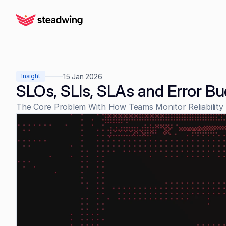
15 Jan 2026
Insight
SLOs, SLIs, SLAs and Error B
The Core Problem With How Teams Monitor Reliability