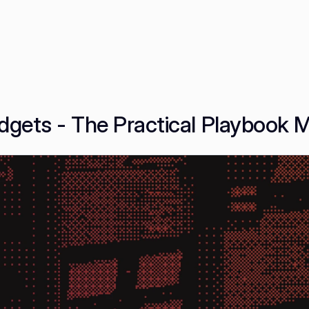
udgets - The Practical Playbook