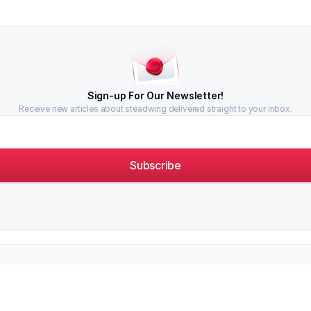
Sign-up For Our Newsletter!
Receive new articles about steadwing delivered straight to your inbox.
Subscribe