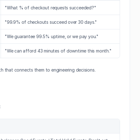
"What % of checkout requests succeeded?"
"99.9% of checkouts succeed over 30 days."
"We guarantee 99.5% uptime, or we pay you."
"We can afford 43 minutes of downtime this month."
math that connects them to engineering decisions.
: