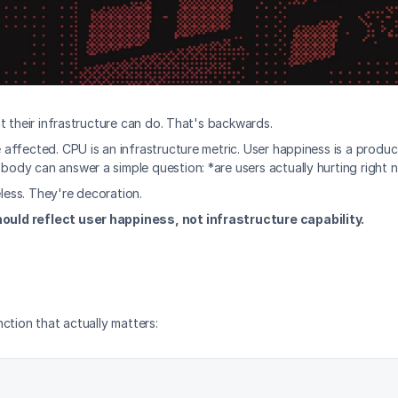
t their infrastructure can do. That's backwards.
affected. CPU is an infrastructure metric. User happiness is a produ
ody can answer a simple question: *are users actually hurting right
eless. They're decoration.
ould reflect user happiness, not infrastructure capability.
ction that actually matters: