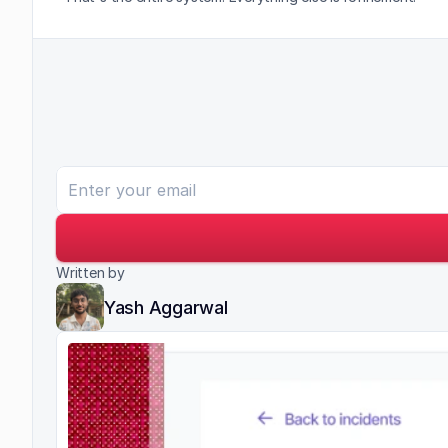
Written by
Yash Aggarwal