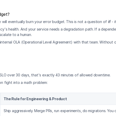
dget?
ill eventually burn your error budget. This is not a question of 
if
 - i
s health. And your service needs a degradation path. If a dependency 
scalate to a human.
internal OLA (Operational Level Agreement) with that team. Without one
SLO over 30 days, that's exactly 43 minutes of allowed downtime.
on fight into a math problem:
The Rule for Engineering & Product
Ship aggressively. Merge PRs, run experiments, do migrations. You c