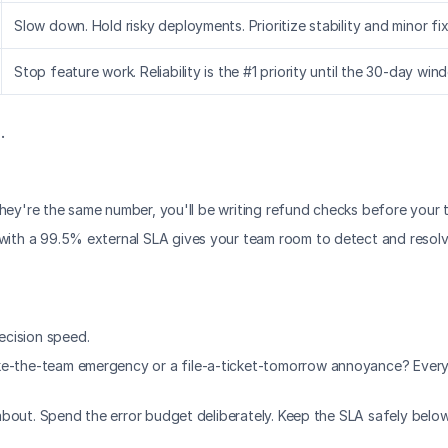
Slow down. Hold risky deployments. Prioritize stability and minor fix
Stop feature work. Reliability is the #1 priority until the 30-day win
.
f they're the same number, you'll be writing refund checks before your 
O with a 99.5% external SLA gives your team room to detect and reso
ecision speed.
ke-the-team emergency or a file-a-ticket-tomorrow annoyance? Every 
e about. Spend the error budget deliberately. Keep the SLA safely below