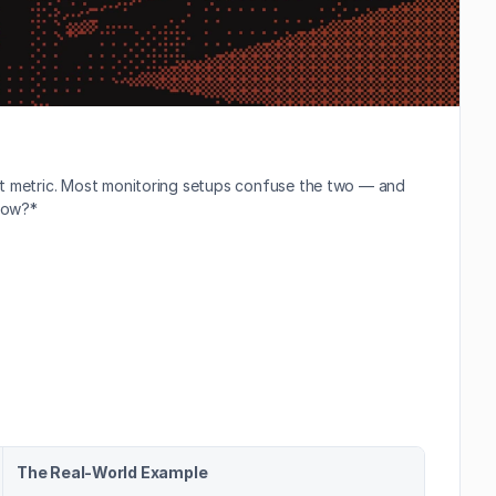
ct metric. Most monitoring setups confuse the two — and 
 now?*
The Real-World Example