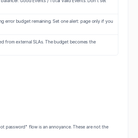
 balancer: Good Events / Total Valid Events. Don't set 
g error budget remaining. Set one alert: page only if you 
ated from external SLAs. The budget becomes the 
got password" flow is an annoyance. These are not the 