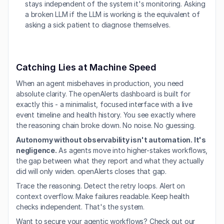
stays independent of the system it's monitoring. Asking 
a broken LLM if the LLM is working is the equivalent of 
asking a sick patient to diagnose themselves.
Catching Lies at Machine Speed
When an agent misbehaves in production, you need 
absolute clarity. The openAlerts dashboard is built for 
exactly this - a minimalist, focused interface with a live 
event timeline and health history. You see exactly where 
the reasoning chain broke down. No noise. No guessing.
Autonomy without observability isn't automation. It's 
negligence.
 As agents move into higher-stakes workflows, 
the gap between what they report and what they actually 
did will only widen. openAlerts closes that gap.
Trace the reasoning. Detect the retry loops. Alert on 
context overflow. Make failures readable. Keep health 
checks independent. That's the system.
Want to secure your agentic workflows? Check out our 