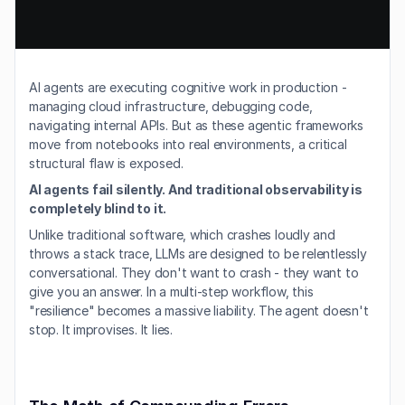
AI agents are executing cognitive work in production - 
managing cloud infrastructure, debugging code, 
navigating internal APIs. But as these agentic frameworks 
move from notebooks into real environments, a critical 
structural flaw is exposed.
AI agents fail silently. And traditional observability is 
completely blind to it.
Unlike traditional software, which crashes loudly and 
throws a stack trace, LLMs are designed to be relentlessly 
conversational. They don't want to crash - they want to 
give you an answer. In a multi-step workflow, this 
"resilience" becomes a massive liability. The agent doesn't 
stop. It improvises. It lies.