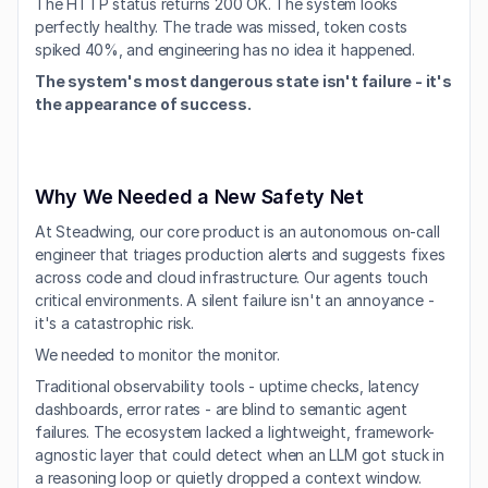
The HTTP status returns 200 OK. The system looks 
perfectly healthy. The trade was missed, token costs 
spiked 40%, and engineering has no idea it happened.
The system's most dangerous state isn't failure - it's 
the appearance of success.
Why We Needed a New Safety Net
At Steadwing, our core product is an autonomous on-call 
engineer that triages production alerts and suggests fixes 
across code and cloud infrastructure. Our agents touch 
critical environments. A silent failure isn't an annoyance - 
it's a catastrophic risk.
We needed to monitor the monitor.
Traditional observability tools - uptime checks, latency 
dashboards, error rates - are blind to semantic agent 
failures. The ecosystem lacked a lightweight, framework-
agnostic layer that could detect when an LLM got stuck in 
a reasoning loop or quietly dropped a context window.