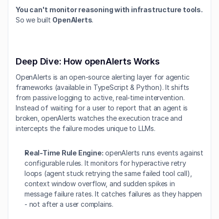
You can't monitor reasoning with infrastructure tools.
So we built 
OpenAlerts
.
Deep Dive: How openAlerts Works
OpenAlerts is an open-source alerting layer for agentic 
frameworks (available in TypeScript & Python). It shifts 
from passive logging to active, real-time intervention. 
Instead of waiting for a user to report that an agent is 
broken, openAlerts watches the execution trace and 
intercepts the failure modes unique to LLMs.
Real-Time Rule Engine:
 openAlerts runs events against 
configurable rules. It monitors for hyperactive retry 
loops (agent stuck retrying the same failed tool call), 
context window overflow, and sudden spikes in 
message failure rates. It catches failures as they happen 
- not after a user complains.