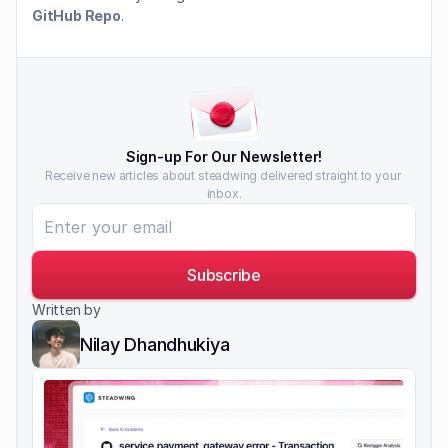
GitHub Repo
.
Sign-up For Our Newsletter!
Receive new articles about steadwing delivered straight to your 
inbox.
Subscribe
Written by
Nilay Dhandhukiya