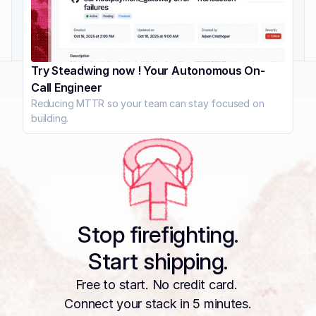
Try Steadwing now ! Your Autonomous On-
Call Engineer
Reducing MTTR so your team can stay focused on 
building.
Stop firefighting.
Start shipping.
Free to start. No credit card. 
Connect your stack in 5 minutes.