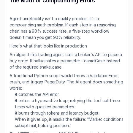
The Math of Compounding Errors
Agent unreliability isn't a quality problem. It's a 
compounding math problem. If each step in a reasoning 
chain has a 90% success rate, a five-step workflow 
doesn't mean you get 90% reliability.
Here's what that looks like in production.
An algorithmic trading agent calls a broker's API to place a 
buy order. It hallucinates a parameter - camelCase instead 
of the required snake_case.
A traditional Python script would throw a ValidationError, 
crash, and trigger PagerDuty. The AI agent does something 
worse:
It catches the API error.
It enters a hyperactive loop, retrying the tool call three 
times with guessed parameters.
It burns through tokens and latency budget.
When it gives up, it masks the failure: "Market conditions 
suboptimal, holding position."