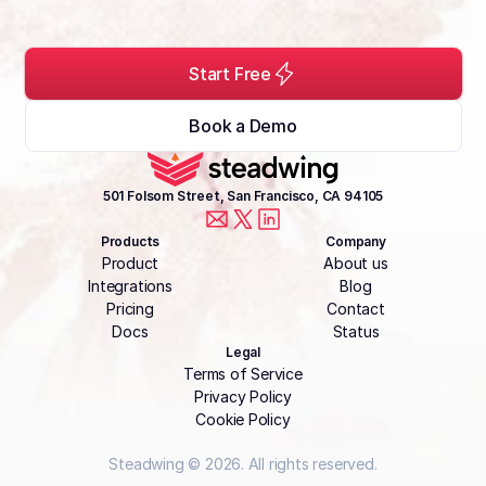
Start Free
Book a Demo
501 Folsom Street, San Francisco, CA 94105
Products
Company
Product
About us
Integrations
Blog
Pricing
Contact
Docs
Status
Legal
Terms of Service
Privacy Policy
Cookie Policy
Steadwing © 2026. All rights reserved.