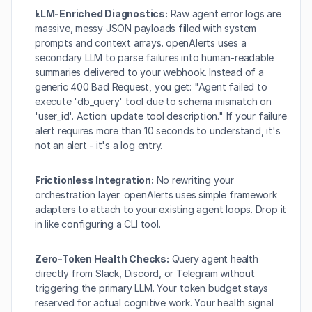
LLM-Enriched Diagnostics:
 Raw agent error logs are 
massive, messy JSON payloads filled with system 
prompts and context arrays. openAlerts uses a 
secondary LLM to parse failures into human-readable 
summaries delivered to your webhook. Instead of a 
generic 400 Bad Request, you get: "Agent failed to 
execute 'db_query' tool due to schema mismatch on 
'user_id'. Action: update tool description." If your failure 
alert requires more than 10 seconds to understand, it's 
not an alert - it's a log entry.
Frictionless Integration:
 No rewriting your 
orchestration layer. openAlerts uses simple framework 
adapters to attach to your existing agent loops. Drop it 
in like configuring a CLI tool.
Zero-Token Health Checks:
 Query agent health 
directly from Slack, Discord, or Telegram without 
triggering the primary LLM. Your token budget stays 
reserved for actual cognitive work. Your health signal 