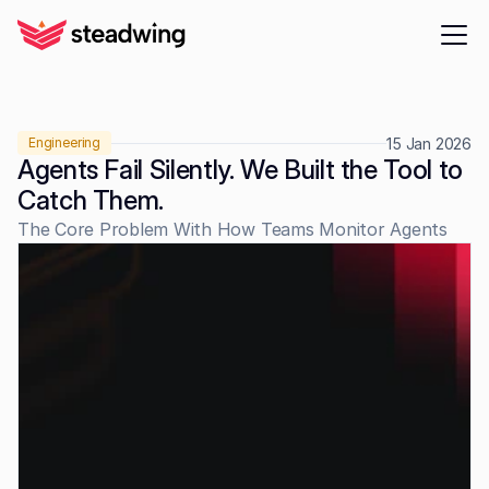
15 Jan 2026
Engineering
Agents Fail Silently. We Built the Tool to 
Catch Them.
The Core Problem With How Teams Monitor Agents